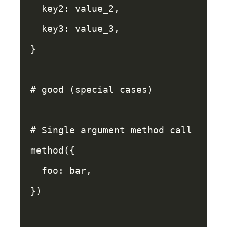
key2: 
value_2
,
key3: 
value_3
,
}
# good (special cases)
# Single argument method call
method
({
foo: 
bar
,
})