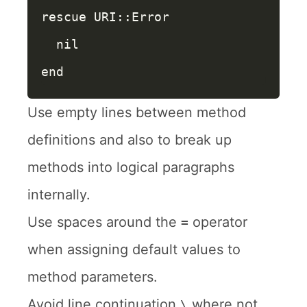
rescue
URI
::
Error
nil
end
Use empty lines between method
definitions and also to break up
methods into logical paragraphs
internally.
Use spaces around the
operator
=
when assigning default values to
method parameters.
Avoid line continuation
where not
\