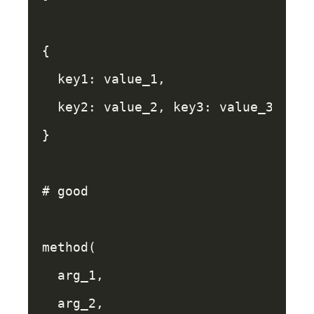
{
key1: 
value_1
,
key2: 
value_2
,
key3: 
value_3
,
}
# good
method
(
arg_1
,
arg_2
,