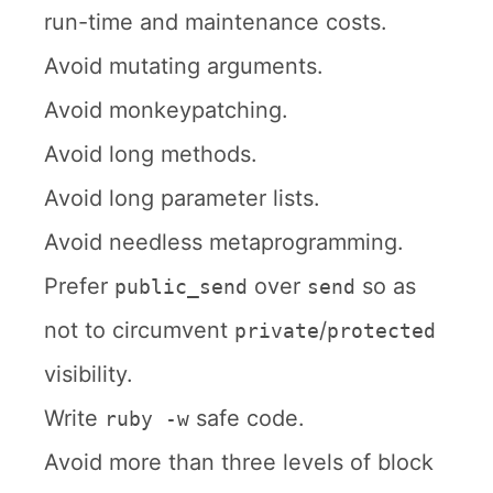
run-time and maintenance costs.
Avoid mutating arguments.
Avoid monkeypatching.
Avoid long methods.
Avoid long parameter lists.
Avoid needless metaprogramming.
Prefer
over
so as
public_send
send
not to circumvent
/
private
protected
visibility.
Write
safe code.
ruby -w
Avoid more than three levels of block