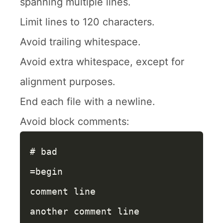
spanning multiple lines.
Limit lines to 120 characters.
Avoid trailing whitespace.
Avoid extra whitespace, except for
alignment purposes.
End each file with a newline.
Avoid block comments:
# bad
=begin

comment line

another comment line
