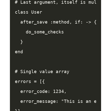
# Last argument, itself is multilin
class
User
after_save
:method
,
if: 
->
{
do_some_checks
}
end
# Single value array
errors
=
[{
error_code: 
1234
,
error_message: 
"This is an error"