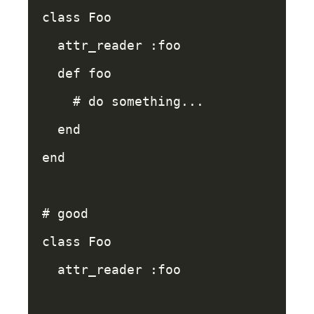
class
Foo
attr_reader
:foo
def
foo
# do something...
end
end
# good
class
Foo
attr_reader
:foo