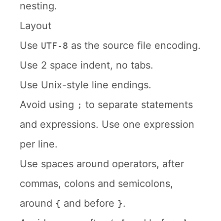
nesting.
Layout
Use
as the source file encoding.
UTF-8
Use 2 space indent, no tabs.
Use Unix-style line endings.
Avoid using
to separate statements
;
and expressions. Use one expression
per line.
Use spaces around operators, after
commas, colons and semicolons,
around
and before
.
{
}