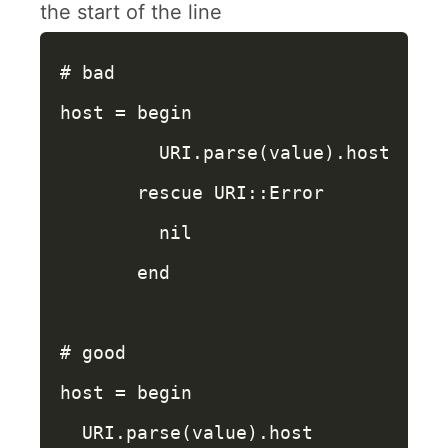
the start of the line
# bad
host
=
begin
URI
.
parse
(
value
).
host
rescue
URI
::
Error
nil
end
# good
host
=
begin
URI
.
parse
(
value
).
host