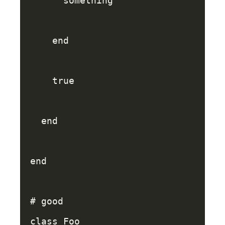
something
end
true
end
end
# good
class
Foo