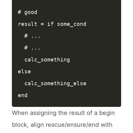
# good
result
=
if
some_cond
# ...
# ...
calc_something
else
calc_something_else
end
When assigning the result of a begin
block, align rescue/ensure/end with