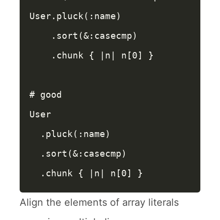
User
.
pluck
(
:name
)
.
sort
(
&
:casecmp
)
.
chunk
{
|
n
|
n
[
0
]
}
# good
User
.
pluck
(
:name
)
.
sort
(
&
:casecmp
)
.
chunk
{
|
n
|
n
[
0
]
}
Align the elements of array literals