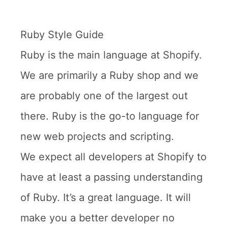
Ruby Style Guide
Ruby is the main language at Shopify.
We are primarily a Ruby shop and we
are probably one of the largest out
there. Ruby is the go-to language for
new web projects and scripting.
We expect all developers at Shopify to
have at least a passing understanding
of Ruby. It’s a great language. It will
make you a better developer no