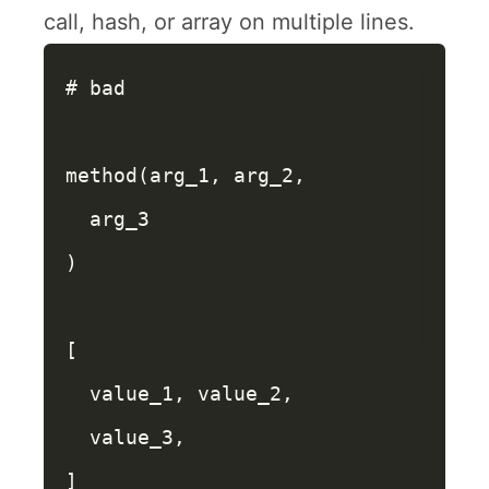
call, hash, or array on multiple lines.
# bad
method
(
arg_1
,
arg_2
,
arg_3
)
[
value_1
,
value_2
,
value_3
,
]