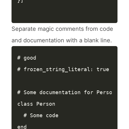
}]
Separate magic comments from code
and documentation with a blank line.
# good
# frozen_string_literal: true
# Some documentation for Person
class
Person
# Some code
end