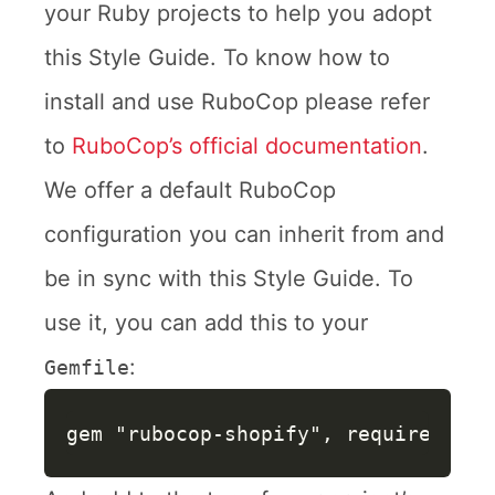
your Ruby projects to help you adopt
this Style Guide. To know how to
install and use RuboCop please refer
to
RuboCop’s official documentation
.
We offer a default RuboCop
configuration you can inherit from and
be in sync with this Style Guide. To
use it, you can add this to your
:
Gemfile
gem
"rubocop-shopify"
,
require: 
fal