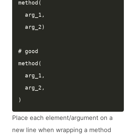
method
(
arg_1
,
arg_2
)
# good
method
(
arg_1
,
arg_2
,
)
Place each element/argument on a
new line when wrapping a method