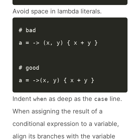
Avoid space in lambda literals.
# bad
a
=
->
(
x
,
y
)
{
x
+
y
}
# good
a
=
->
(
x
,
y
)
{
x
+
y
}
Indent
as deep as the
line.
when
case
When assigning the result of a
conditional expression to a variable,
align its branches with the variable