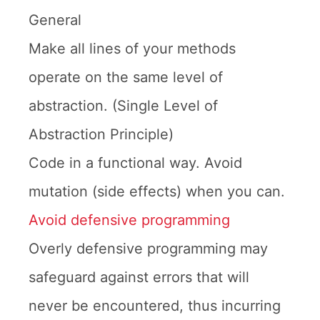
General
Make all lines of your methods
operate on the same level of
abstraction. (Single Level of
Abstraction Principle)
Code in a functional way. Avoid
mutation (side effects) when you can.
Avoid defensive programming
Overly defensive programming may
safeguard against errors that will
never be encountered, thus incurring