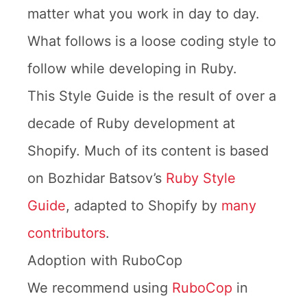
matter what you work in day to day.
What follows is a loose coding style to
follow while developing in Ruby.
This Style Guide is the result of over a
decade of Ruby development at
Shopify. Much of its content is based
on Bozhidar Batsov’s
Ruby Style
Guide
, adapted to Shopify by
many
contributors
.
Adoption with RuboCop
We recommend using
RuboCop
in