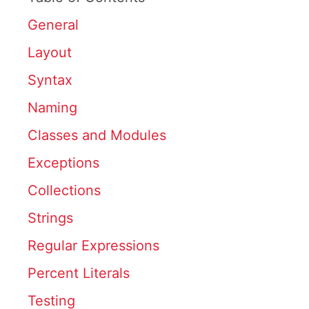
General
Layout
Syntax
Naming
Classes and Modules
Exceptions
Collections
Strings
Regular Expressions
Percent Literals
Testing