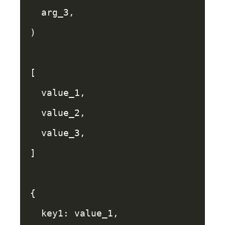
arg_3
,
)
[
value_1
,
value_2
,
value_3
,
]
{
key1: 
value_1
,