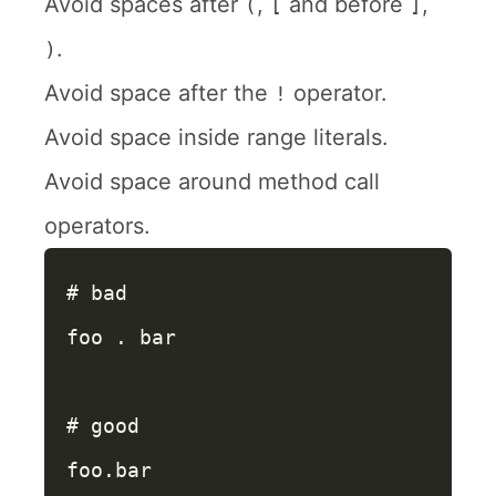
Avoid spaces after
,
and before
,
(
[
]
.
)
Avoid space after the
operator.
!
Avoid space inside range literals.
Avoid space around method call
operators.
# bad
foo
.
bar
# good
foo
.
bar