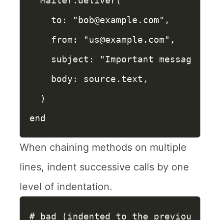
Mailer
.
deliver
(
to: 
"bob@example.com"
,
from: 
"us@example.com"
,
subject: 
"Important message"
,
body: 
source
.
text
,
)
end
When chaining methods on multiple
lines, indent successive calls by one
level of indentation.
# bad (indented to the previous cal