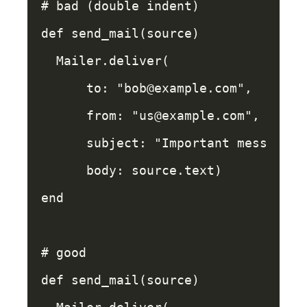
# bad (double indent)
def
send_mail
(
source
)
Mailer
.
deliver
(
to: 
"bob@example.com"
,
from: 
"us@example.com"
,
subject: 
"Important message"
,
body: 
source
.
text
)
end
# good
def
send_mail
(
source
)