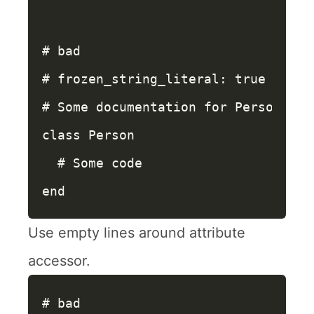
# bad
# frozen_string_literal: true
# Some documentation for Person
class
Person
# Some code
end
Use empty lines around attribute
accessor.
# bad