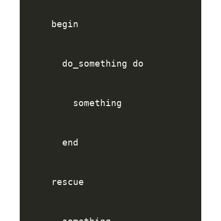
begin
do_something
do
something
end
rescue