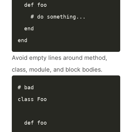
def
foo
# do something...
end
end
Avoid empty lines around method,
class, module, and block bodies.
# bad
class
Foo
def
foo