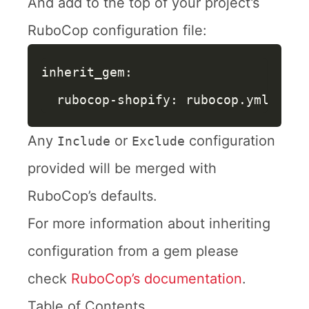
And add to the top of your project’s
RuboCop configuration file:
inherit_gem
:
rubocop-shopify
:
rubocop.yml
Any
or
configuration
Include
Exclude
provided will be merged with
RuboCop’s defaults.
For more information about inheriting
configuration from a gem please
check
RuboCop’s documentation
.
Table of Contents