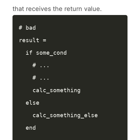
that receives the return value.
# bad
result
=
if
some_cond
# ...
# ...
calc_something
else
calc_something_else
end