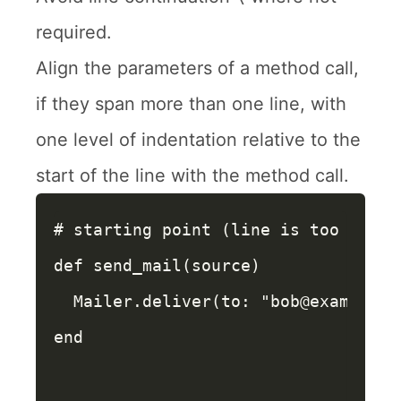
required.
Align the parameters of a method call,
if they span more than one line, with
one level of indentation relative to the
start of the line with the method call.
# starting point (line is too long)
def
send_mail
(
source
)
Mailer
.
deliver
(
to: 
"bob@example.c
end