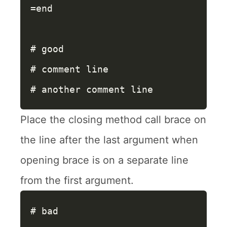
=end
# good
# comment line
# another comment line
Place the closing method call brace on
the line after the last argument when
opening brace is on a separate line
from the first argument.
# bad